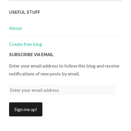
USEFUL STUFF
About
Create free blog
SUBSCRIBE VIA EMAIL
Enter your email address to follow this blog and receive
notifications of new posts by email.