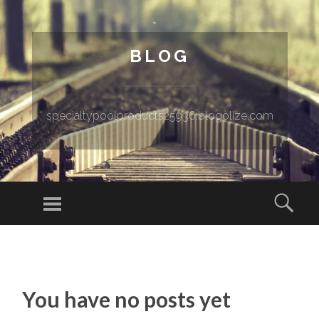
BLOG
specialtypoolproducts25936.blogolize.com
Menu
Sear
SKIP TO CONTENT
You have no posts yet