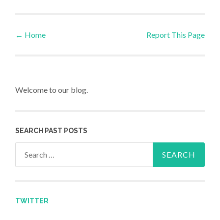
←
Home
Report This Page
Post navigation
Welcome to our blog.
SEARCH PAST POSTS
Search for:
TWITTER